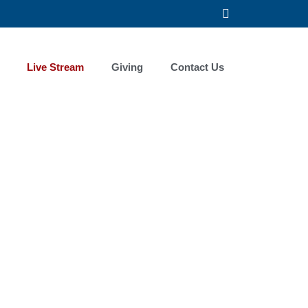
F
a
c
e
b
Live Stream
Giving
Contact Us
o
o
k