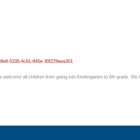
95dfe8-5335-4c81-845e-30f229eea301
elcome all children from going into Kindergarten to 6th grade. We h