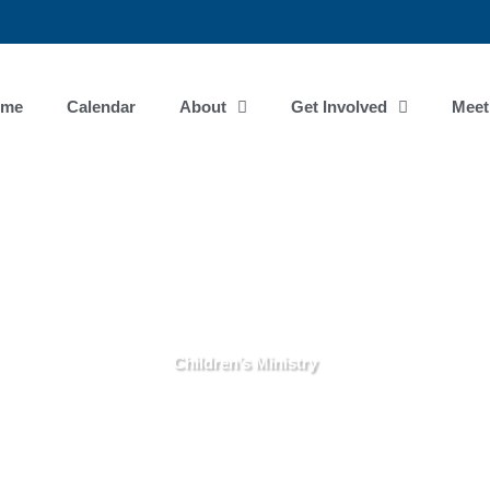
ome
Calendar
About
Get Involved
Meet
Children’s Ministry