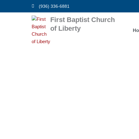
Skip
(936) 336-6881
to
content
First Baptist Church
of Liberty
H