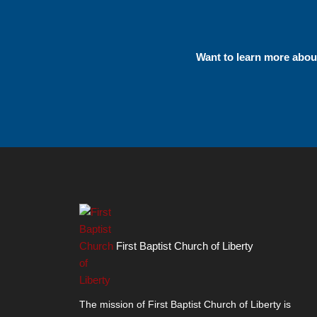
Want to learn more abo
First Baptist Church of Liberty
The mission of First Baptist Church of Liberty is