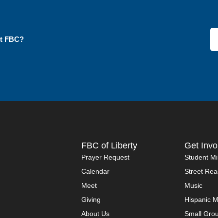
ut FBC?
FBC of Liberty
Get Invo
Prayer Request
Student Mi
Calendar
Street Rea
Meet
Music
Giving
Hispanic M
About Us
Small Gro