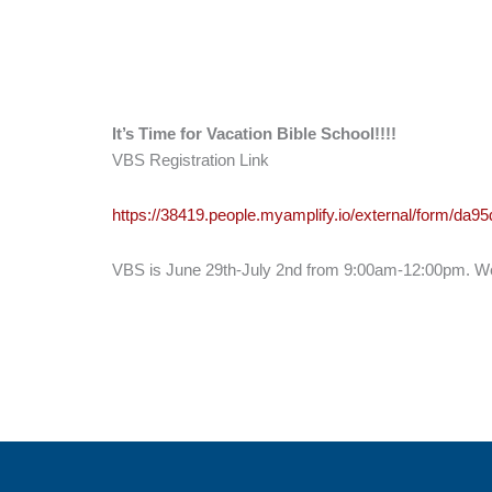
It’s Time for Vacation Bible School!!!!
VBS Registration Link
https://38419.people.myamplify.io/external/form/da
VBS is June 29th-July 2nd from 9:00am-12:00pm. We w