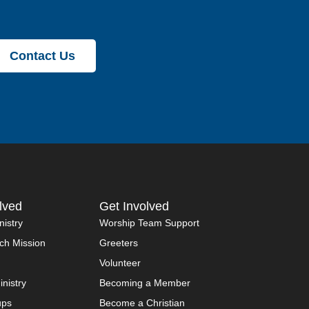
Contact Us
lved
Get Involved
nistry
Worship Team Support
ch Mission
Greeters
Volunteer
inistry
Becoming a Member
ups
Become a Christian