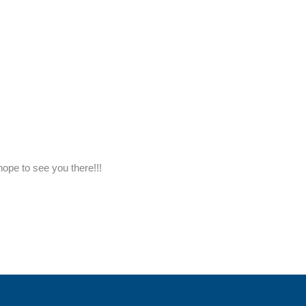
ope to see you there!!!